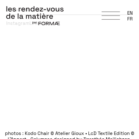
Subscribe to newsletter
EN
FR
Instagram
LinkedIn
photos : Kodo Chair © Atelier Gioux • LcD Textile Edition ©