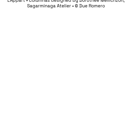
L’Appart • Columnas designed by Dorothée Meilichzon,
Sagarminaga Atelier • © Due Romero